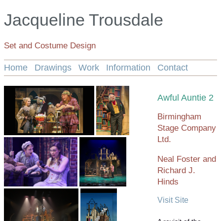
Jacqueline Trousdale
Set and Costume Design
Home
Drawings
Work
Information
Contact
Awful Auntie 2
Birmingham
Stage Company
Ltd.
Neal Foster and
Richard J.
Hinds
Visit Site