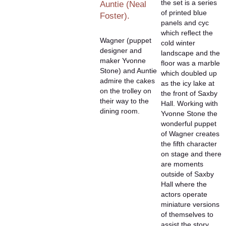
the set is a series
Auntie (Neal
of printed blue
Foster).
panels and cyc
which reflect the
Wagner (puppet
cold winter
designer and
landscape and the
maker Yvonne
floor was a marble
Stone) and Auntie
which doubled up
admire the cakes
as the icy lake at
on the trolley on
the front of Saxby
their way to the
Hall. Working with
dining room.
Yvonne Stone the
wonderful puppet
of Wagner creates
the fifth character
on stage and there
are moments
outside of Saxby
Hall where the
actors operate
miniature versions
of themselves to
assist the story