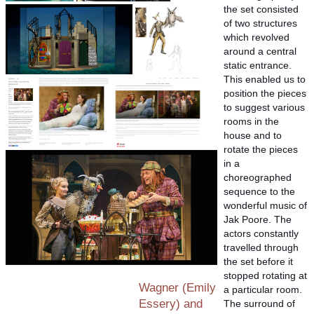
the set consisted
of two structures
which revolved
around a central
static entrance.
This enabled us to
position the pieces
to suggest various
rooms in the
house and to
rotate the pieces
in a
choreographed
sequence to the
wonderful music of
Jak Poore. The
actors constantly
travelled through
the set before it
stopped rotating at
Wagner (Emily
a particular room.
Essery) and
The surround of