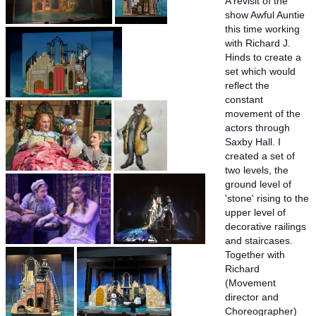
A revisit of the
show Awful Auntie
this time working
with Richard J.
Hinds to create a
set which would
reflect the
constant
movement of the
actors through
Saxby Hall. I
created a set of
two levels, the
ground level of
'stone' rising to the
upper level of
decorative railings
and staircases.
Together with
Richard
(Movement
director and
Choreographer)