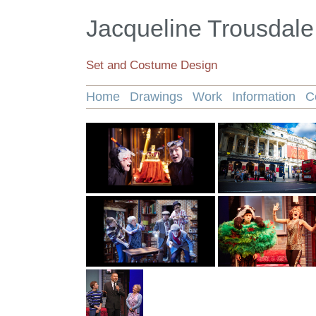
Jacqueline Trousdale
Set and Costume Design
Home
Drawings
Work
Information
C