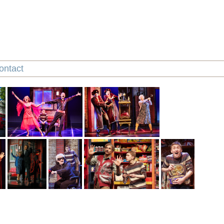
ontact