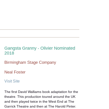
Gangsta Granny - Olivier Nominated
2018
Birmingham Stage Company
Neal Foster
Visit Site
The first David Walliams book adaptation for the
theatre. This production toured around the UK
and then played twice in the West End at The
Garrick Theatre and then at The Harold Pinter.