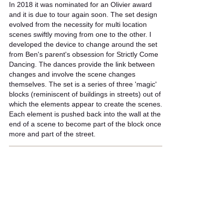
In 2018 it was nominated for an Olivier award
and it is due to tour again soon. The set design
evolved from the necessity for multi location
scenes swiftly moving from one to the other. I
developed the device to change around the set
from Ben's parent's obsession for Strictly Come
Dancing. The dances provide the link between
changes and involve the scene changes
themselves. The set is a series of three 'magic'
blocks (reminiscent of buildings in streets) out of
which the elements appear to create the scenes.
Each element is pushed back into the wall at the
end of a scene to become part of the block once
more and part of the street.