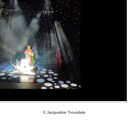
© Jacqueline Trousdale