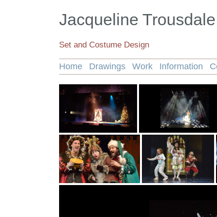
Jacqueline Trousdale
Set and Costume Design
Home
Drawings
Work
Information
C