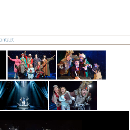
ontact