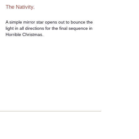
The Nativity.
A simple mirror star opens out to bounce the
light in all directions for the final sequence in
Horrible Christmas.