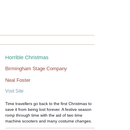
Horrible Christmas
Birmingham Stage Company
Neal Foster
Visit Site
Time travellers go back to the first Christmas to
save it from being lost forever. A festive season
romp through time with the aid of two time
machine scooters and many costume changes.