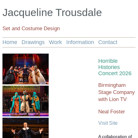
Jacqueline Trousdale
Set and Costume Design
Home
Drawings
Work
Information
Contact
Horrible
Histories
Concert 2026
Birmingham
Stage Company
with Lion TV
Neal Foster
Visit Site
A collaboration of