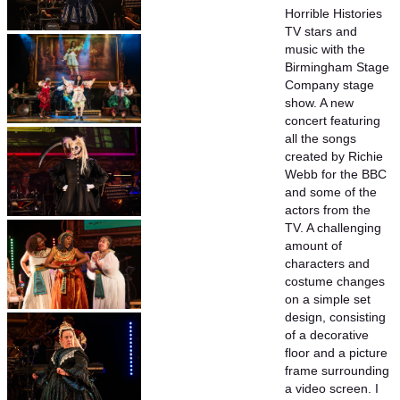
Horrible Histories
TV stars and
music with the
Birmingham Stage
Company stage
show. A new
concert featuring
all the songs
created by Richie
Webb for the BBC
and some of the
actors from the
TV. A challenging
amount of
characters and
costume changes
on a simple set
design, consisting
of a decorative
floor and a picture
frame surrounding
a video screen. I