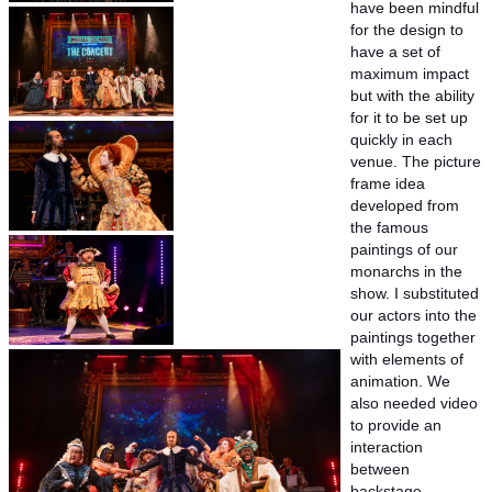
have been mindful
for the design to
have a set of
maximum impact
but with the ability
for it to be set up
quickly in each
venue. The picture
frame idea
developed from
the famous
paintings of our
monarchs in the
show. I substituted
our actors into the
paintings together
with elements of
animation. We
also needed video
to provide an
interaction
between
backstage