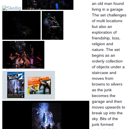
an old man found
living in a garage.
The set challenges
of multi locations
but also an
exploration of
friendship, loss,
religion and
nature. The set
begins as an
orderly collection
of objects under a
staircase and
moves from
browns to silvers
as the junk
becomes the
garage and then
moves upwards to
break up into the
sky. Bits of the
junk formed