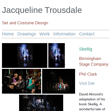
Jacqueline Trousdale
Set and Costume Design
Home
Drawings
Work
Information
Contact
Skellig
Birmingham
Stage Company
Phil Clark
Visit Site
David Almond's
adaptation of his
book Skellig. A
wonderful tale of