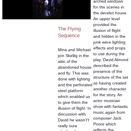
arched windows
for the scenes in
the derelict house.
An upper level
provided the
The Flying
illusion of flight
Sequence
and hidden in the
junk were lighting
effects and props
Mina and Michael
to use during the
join Skellig in the
play. David Almond
attic of the
described the
abandoned house
presence of the
and fly. This was
structure of the set
done with lighting
as having created
and the perforated
another character
steel platform
for the story. An
which enabled us
actor musician
to give them the
show with fantastic
illusion of flight. In
music again from
discussion with
composer Jack
David he wasn't't
Poore which
really sure
reflects the